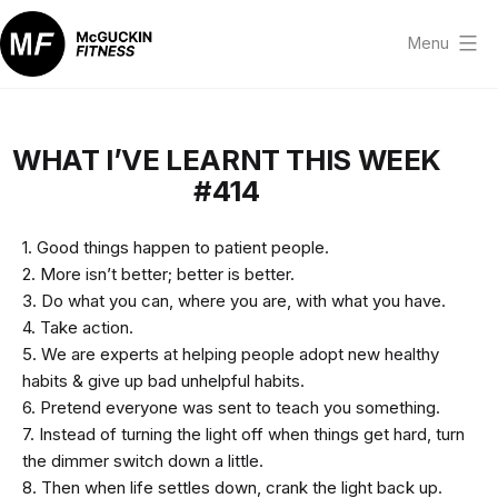
Skip
to
Menu
content
McGuckin
Fitness
WHAT I’VE LEARNT THIS WEEK
#414
1. Good things happen to patient people.
2. More isn’t better; better is better.
3. Do what you can, where you are, with what you have.
4. Take action.
5. We are experts at helping people adopt new healthy
habits & give up bad unhelpful habits.
6. Pretend everyone was sent to teach you something.
7. Instead of turning the light off when things get hard, turn
the dimmer switch down a little.
8. Then when life settles down, crank the light back up.