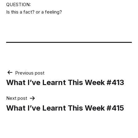
QUESTION:
Is this a fact? or a feeling?
Post
Previous post
navigation
What I’ve Learnt This Week #413
Next post
What I’ve Learnt This Week #415