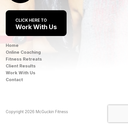
CLICK HERE TO
Work With Us
Home
Online Coaching
Fitness Retreats
Client Results
Work With Us
Contact
Instagram
Facebook
Copyright 2026 McGuckin Fitness