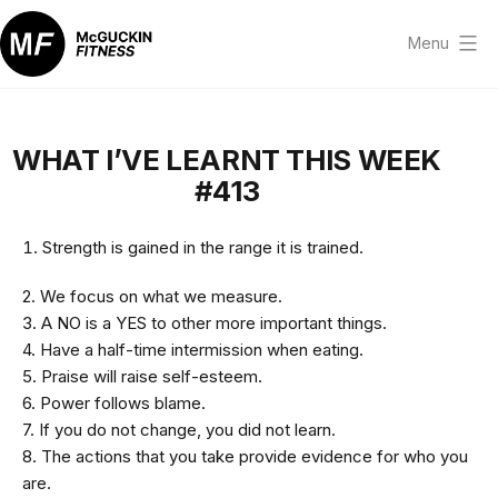
Skip
to
Menu
content
McGuckin
Fitness
WHAT I’VE LEARNT THIS WEEK
#413
Strength is gained in the range it is trained.
2. We focus on what we measure.
3. A NO is a YES to other more important things.
4. Have a half-time intermission when eating.
5. Praise will raise self-esteem.
6. Power follows blame.
7. If you do not change, you did not learn.
8. The actions that you take provide evidence for who you
are.