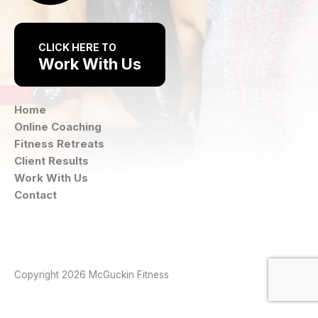
CLICK HERE TO
Work With Us
Home
Online Coaching
Fitness Retreats
Client Results
Work With Us
Contact
Instagram
Facebook
Copyright 2026 McGuckin Fitness