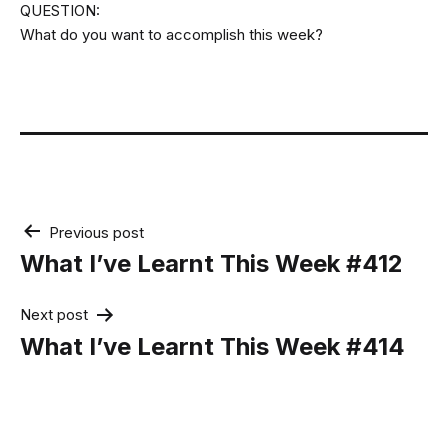
QUESTION:
What do you want to accomplish this week?
Post
Previous post
navigation
What I’ve Learnt This Week #412
Next post
What I’ve Learnt This Week #414