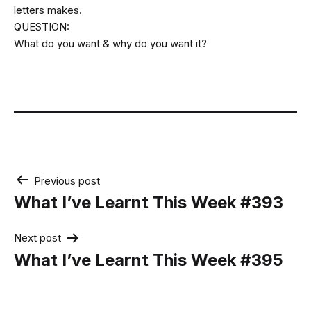
letters makes.
QUESTION:
What do you want & why do you want it?
Post
Previous post
navigation
What I’ve Learnt This Week #393
Next post
What I’ve Learnt This Week #395