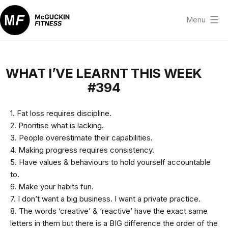
Skip
to
Menu
content
McGuckin
Fitness
WHAT I’VE LEARNT THIS WEEK
#394
1. Fat loss requires discipline.
2. Prioritise what is lacking.
3. People overestimate their capabilities.
4. Making progress requires consistency.
5. Have values & behaviours to hold yourself accountable
to.
6. Make your habits fun.
7. I don’t want a big business. I want a private practice.
8. The words ‘creative’ & ‘reactive’ have the exact same
letters in them but there is a BIG difference the order of the