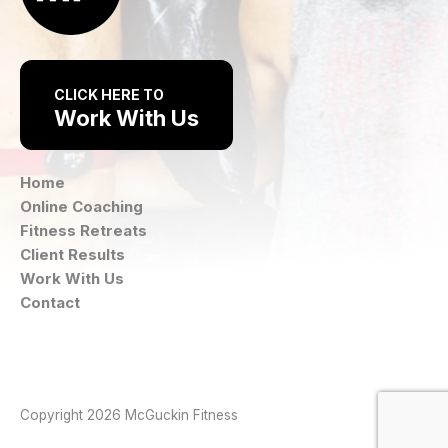
CLICK HERE TO
Work With Us
Home
Online Coaching
Fitness Retreats
Client Results
Work With Us
Contact
Instagram
Facebook
Copyright 2026 McGuckin Fitness