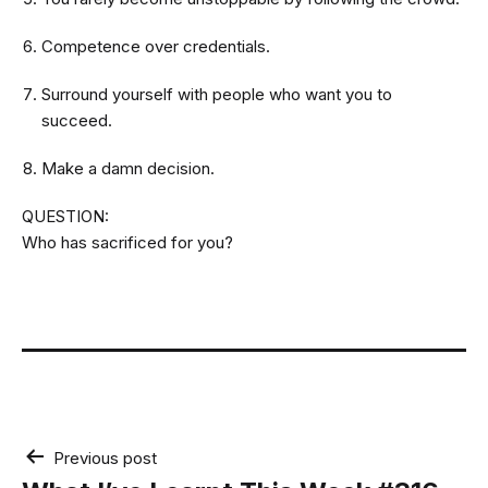
Competence over credentials.
Surround yourself with people who want you to
succeed.
Make a damn decision.
QUESTION:
Who has sacrificed for you?
Post
Previous post
navigation