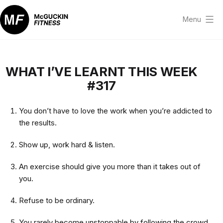
Skip
to
Menu
content
McGuckin
Fitness
WHAT I’VE LEARNT THIS WEEK
#317
You don’t have to love the work when you’re addicted to
the results.
Show up, work hard & listen.
An exercise should give you more than it takes out of
you.
Refuse to be ordinary.
You rarely become unstoppable by following the crowd.