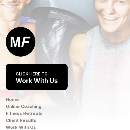
CLICK HERE TO
Work With Us
Home
Online Coaching
Fitness Retreats
Client Results
Work With Us