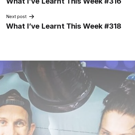
What I’ve Learnt This Week #316
Next post
What I’ve Learnt This Week #318