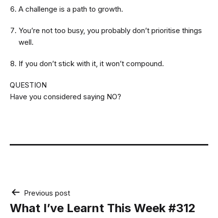
A challenge is a path to growth.
You’re not too busy, you probably don’t prioritise things
well.
If you don’t stick with it, it won’t compound.
QUESTION
Have you considered saying NO?
Post
Previous post
navigation
What I’ve Learnt This Week #312