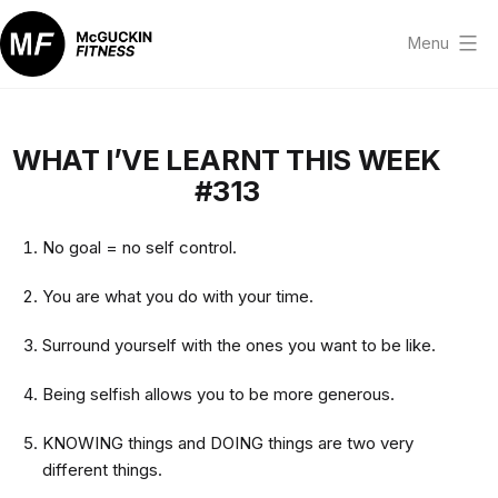
Skip
to
Menu
content
McGuckin
Fitness
WHAT I’VE LEARNT THIS WEEK
#313
No goal = no self control.
You are what you do with your time.
Surround yourself with the ones you want to be like.
Being selfish allows you to be more generous.
KNOWING things and DOING things are two very
different things.