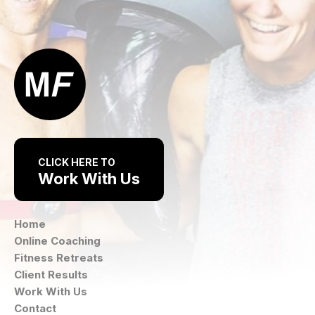
CLICK HERE TO
Work With Us
Home
Online Coaching
Fitness Retreats
Client Results
Work With Us
Contact