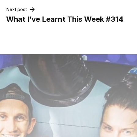
Next post
What I’ve Learnt This Week #314