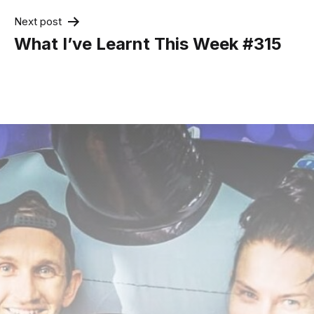
Next post
What I’ve Learnt This Week #315