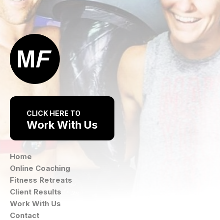
CLICK HERE TO
Work With Us
Home
Online Coaching
Fitness Retreats
Client Results
Work With Us
Contact