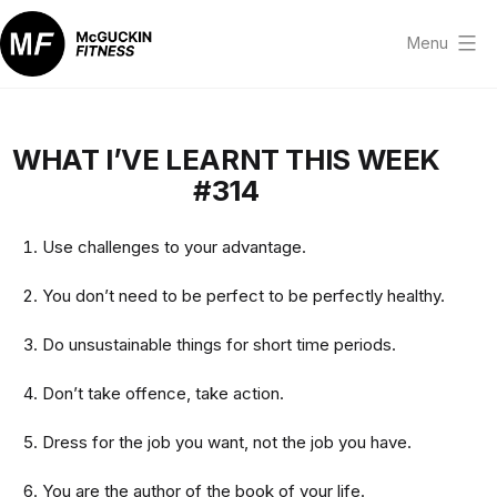
Skip
to
Menu
content
McGuckin
Fitness
WHAT I’VE LEARNT THIS WEEK
#314
Use challenges to your advantage.
You don’t need to be perfect to be perfectly healthy.
Do unsustainable things for short time periods.
Don’t take offence, take action.
Dress for the job you want, not the job you have.
You are the author of the book of your life.