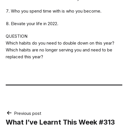
Who you spend time with is who you become.
Elevate your life in 2022.
QUESTION
Which habits do you need to double down on this year?
Which habits are no longer serving you and need to be
replaced this year?
Post
Previous post
navigation
What I’ve Learnt This Week #313