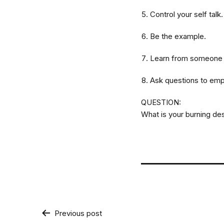
Control your self talk
Be the example.
Learn from someone wh
Ask questions to emp
QUESTION:
What is your burning de
Post
Previous post