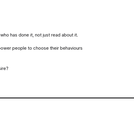
.
o has done it, not just read about it.
ower people to choose their behaviours
sire?