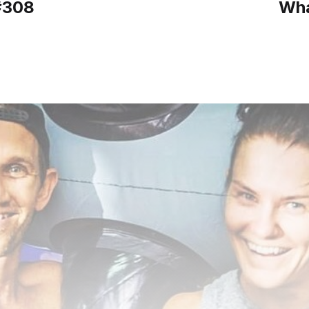
#308
Wha