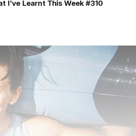
t I’ve Learnt This Week #310