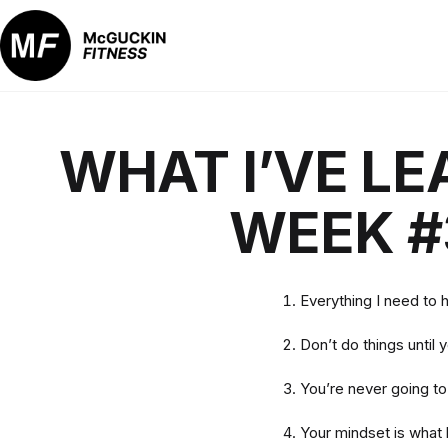
Skip
to
content
McGuckin
Fitness
WHAT I’VE LE
WEEK #
Everything I need to 
Don’t do things until 
You’re never going t
Your mindset is what