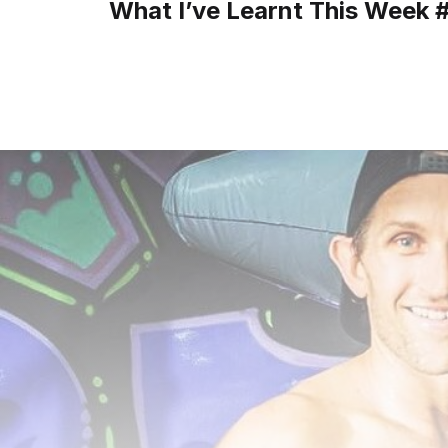
What I’ve Learnt This Week 
navigation