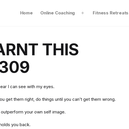
Home
Online Coaching
Fitness Retreats
Open
menu
ARNT THIS
309
hear I can see with my eyes.
you get them right, do things until you can’t get them wrong.
o outperform your own self image.
 holds you back.