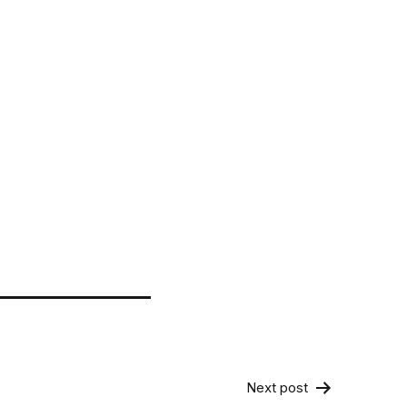
Next post