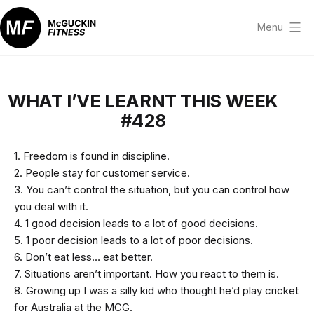
Skip
to
Menu
content
McGuckin
Fitness
WHAT I’VE LEARNT THIS WEEK
#428
1. Freedom is found in discipline.
2. People stay for customer service.
3. You can’t control the situation, but you can control how
you deal with it.
4. 1 good decision leads to a lot of good decisions.
5. 1 poor decision leads to a lot of poor decisions.
6. Don’t eat less… eat better.
7. Situations aren’t important. How you react to them is.
8. Growing up I was a silly kid who thought he’d play cricket
for Australia at the MCG.