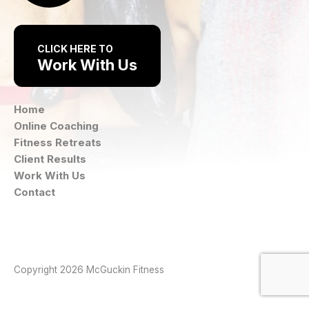
CLICK HERE TO
Work With Us
Home
Online Coaching
Fitness Retreats
Client Results
Work With Us
Contact
Instagram
Facebook
Copyright 2026 McGuckin Fitness