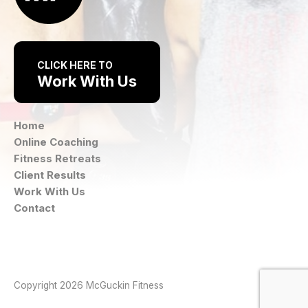
CLICK HERE TO
Work With Us
Home
Online Coaching
Fitness Retreats
Client Results
Work With Us
Contact
Instagram
Facebook
Copyright 2026 McGuckin Fitness