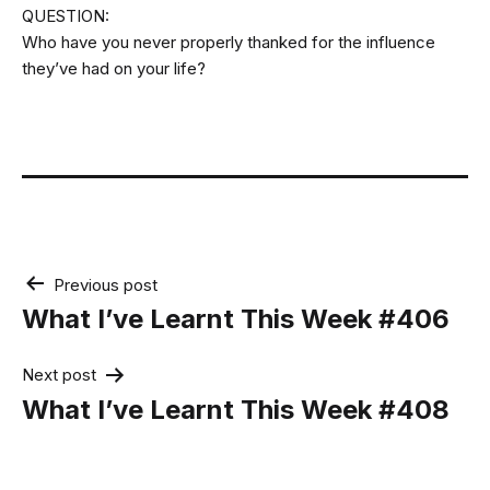
QUESTION:
Who have you never properly thanked for the influence
they’ve had on your life?
Post
Previous post
navigation
What I’ve Learnt This Week #406
Next post
What I’ve Learnt This Week #408