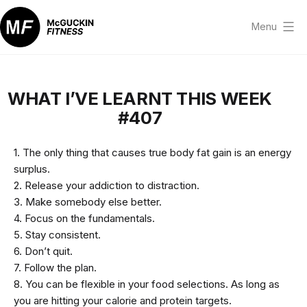
Skip
to
Menu
content
McGuckin
Fitness
WHAT I’VE LEARNT THIS WEEK
#407
1. The only thing that causes true body fat gain is an energy
surplus.
2. Release your addiction to distraction.
3. Make somebody else better.
4. Focus on the fundamentals.
5. Stay consistent.
6. Don’t quit.
7. Follow the plan.
8. You can be flexible in your food selections. As long as
you are hitting your calorie and protein targets.