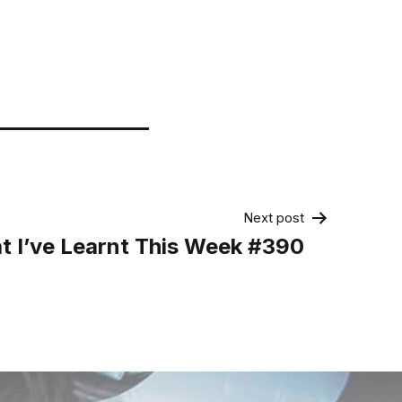
Next post
t I’ve Learnt This Week #390