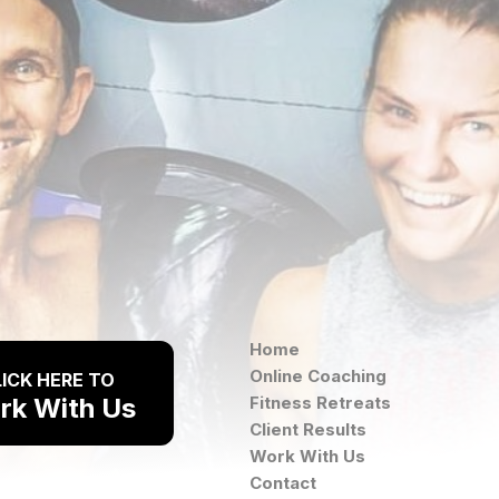
Home
Online Coaching
ICK HERE TO
rk With Us
Fitness Retreats
Client Results
Work With Us
Contact