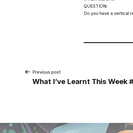
QUESTION:
Do you have a vertical re
Post
Previous post
What I’ve Learnt This Week 
navigation