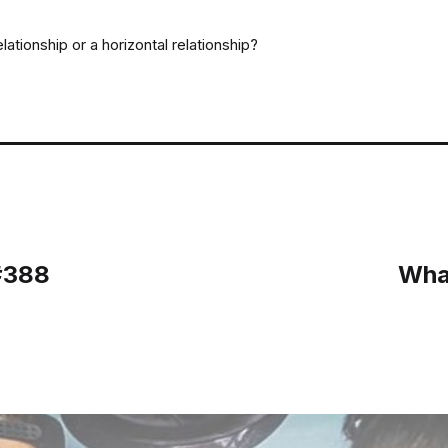
lationship or a horizontal relationship?
#388
Wha