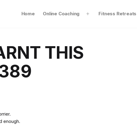
Home
Online Coaching
Fitness Retreats
Open
menu
ARNT THIS
389
orrier.
od enough.