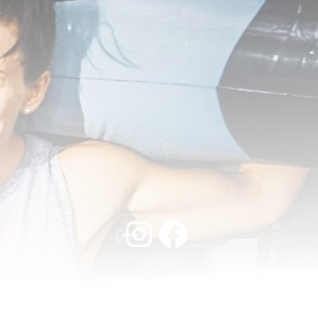
Instagram
Facebook