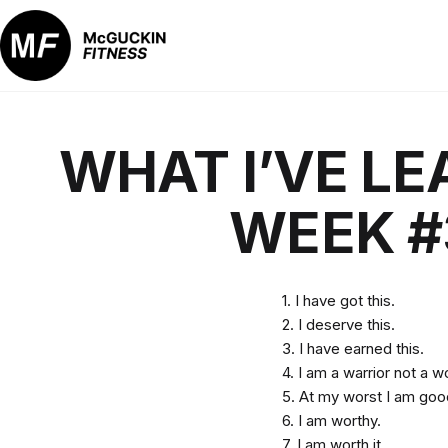
Skip
to
content
McGuckin
Fitness
WHAT I’VE LE
WEEK #
1. I have got this.
2. I deserve this.
3. I have earned this.
4. I am a warrior not a w
5. At my worst I am go
6. I am worthy.
7. I am worth it.