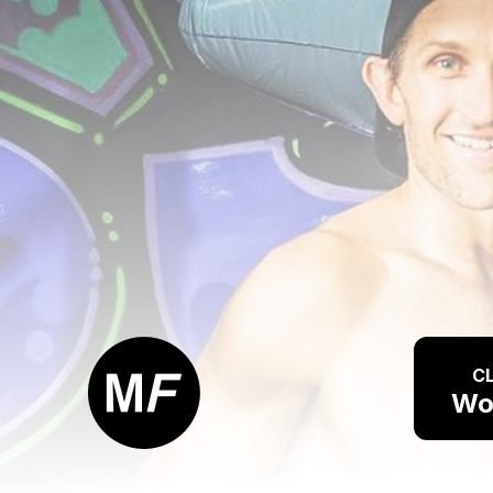
CL
Wo