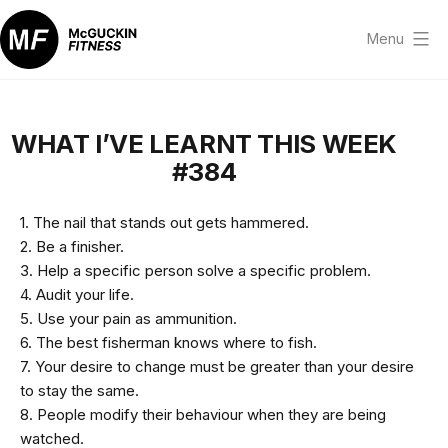
Skip
to
Menu
content
McGuckin
Fitness
WHAT I’VE LEARNT THIS WEEK
#384
1. The nail that stands out gets hammered.
2. Be a finisher.
3. Help a specific person solve a specific problem.
4. Audit your life.
5. Use your pain as ammunition.
6. The best fisherman knows where to fish.
7. Your desire to change must be greater than your desire
to stay the same.
8. People modify their behaviour when they are being
watched.