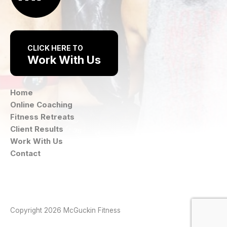
CLICK HERE TO
Work With Us
Home
Online Coaching
Fitness Retreats
Client Results
Work With Us
Contact
Instagram
Facebook
Copyright 2026 McGuckin Fitness