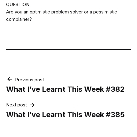
QUESTION:
Are you an optimistic problem solver or a pessimistic
complainer?
Post
Previous post
navigation
What I’ve Learnt This Week #382
Next post
What I’ve Learnt This Week #385