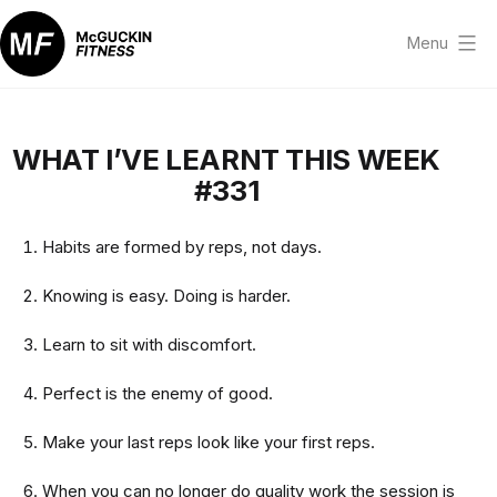
Skip
to
Menu
content
McGuckin
Fitness
WHAT I’VE LEARNT THIS WEEK
#331
Habits are formed by reps, not days.
Knowing is easy. Doing is harder.
Learn to sit with discomfort.
Perfect is the enemy of good.
Make your last reps look like your first reps.
When you can no longer do quality work the session is