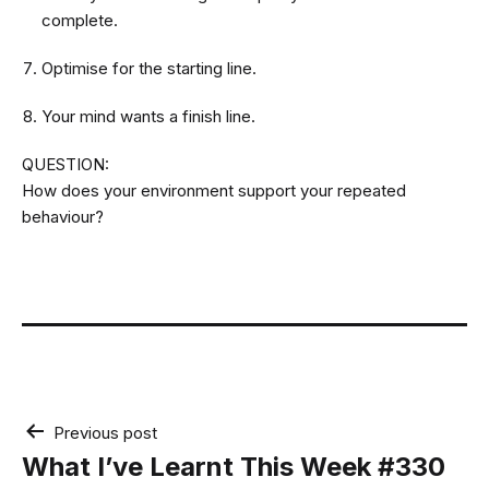
complete.
Optimise for the starting line.
Your mind wants a finish line.
QUESTION:
How does your environment support your repeated
behaviour?
Post
Previous post
navigation
What I’ve Learnt This Week #330