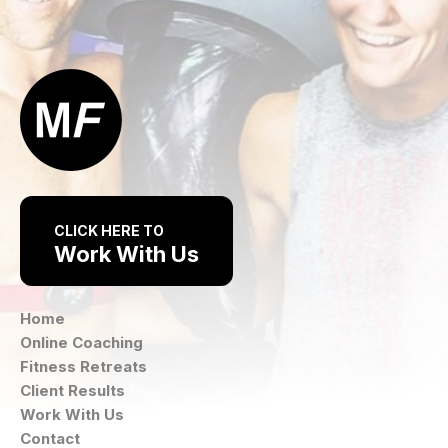
CLICK HERE TO
Work With Us
Home
Online Coaching
Fitness Retreats
Client Results
Work With Us
Contact