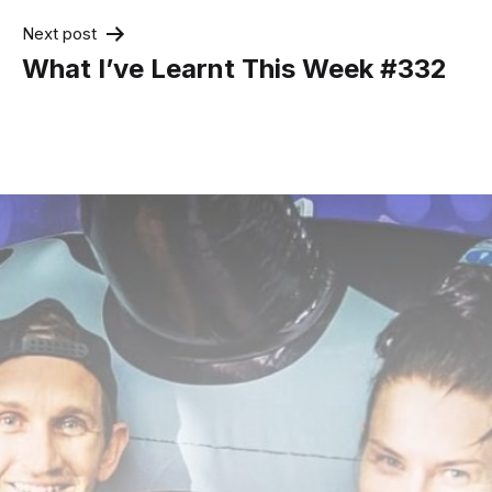
Next post
What I’ve Learnt This Week #332