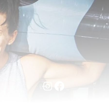
Instagram
Facebook