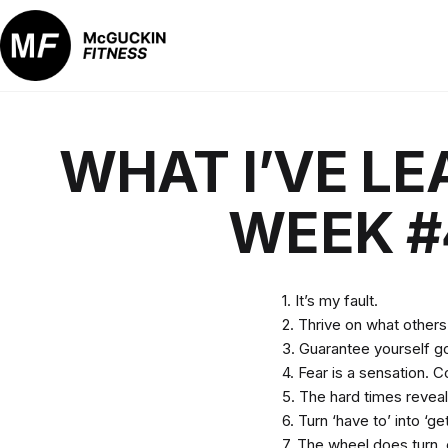
Skip
to
content
McGuckin
Fitness
WHAT I’VE LE
WEEK #
1. It’s my fault.
2. Thrive on what others
3. Guarantee yourself g
4. Fear is a sensation. C
5. The hard times reveal
6. Turn ‘have to’ into ‘get
7. The wheel does turn, e