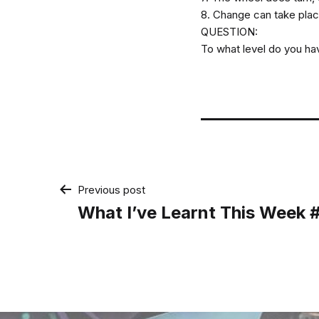
8. Change can take place 
QUESTION:
To what level do you ha
Post
Previous post
What I’ve Learnt This Week
navigation