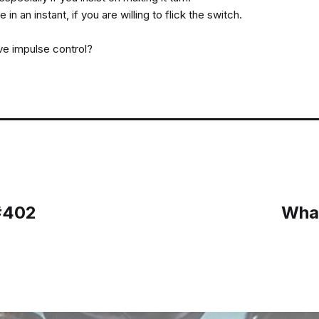
in an instant, if you are willing to flick the switch.
ve impulse control?
 #402
What