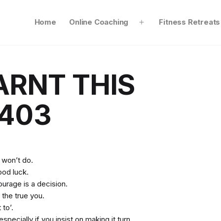
Home
Online Coaching
Fitness Retreats
Open
menu
ARNT THIS
403
 won’t do.
ood luck.
ourage is a decision.
 the true you.
 to’.
specially if you insist on making it turn.