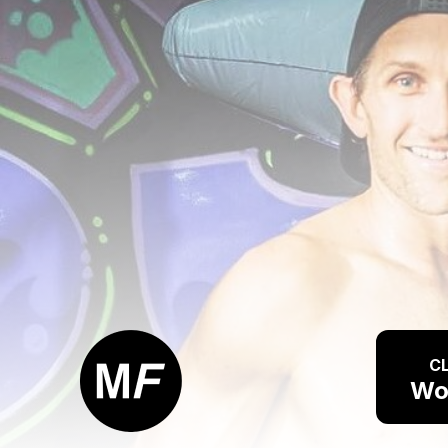
CL
Wo