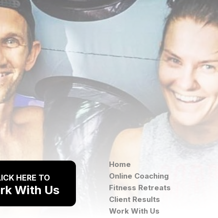
Home
Online Coaching
ICK HERE TO
rk With Us
Fitness Retreats
Client Results
Work With Us