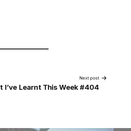
Next post
 I’ve Learnt This Week #404