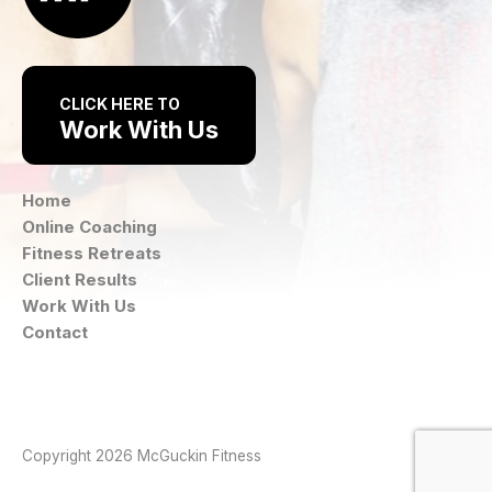
CLICK HERE TO
Work With Us
Home
Online Coaching
Fitness Retreats
Client Results
Work With Us
Contact
Instagram
Facebook
Copyright 2026 McGuckin Fitness