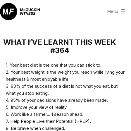
Skip
to
Menu
content
McGuckin
Fitness
WHAT I’VE LEARNT THIS WEEK
#364
1. Your best diet is the one that you can stick to.
2. Your best weight is the weight you reach while living your
healthiest & most enjoyable life.
3. 90% of the success of a diet is not what you eat, but
what you stop eating.
4. 95% of your decisions have already been made.
5. Improve your view of reality.
6. Work like a farmer… 1 season ahead.
7. Help People Live their Potential (HPLP).
8. Be brave when challenged.