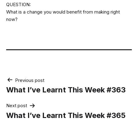
QUESTION:
What is a change you would benefit from making right
now?
Post
Previous post
navigation
What I’ve Learnt This Week #363
Next post
What I’ve Learnt This Week #365