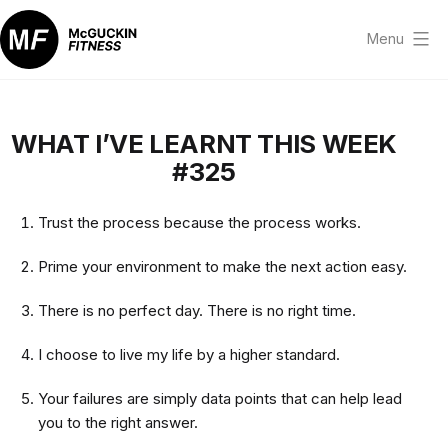
Skip
to
Menu
content
McGuckin
Fitness
WHAT I’VE LEARNT THIS WEEK
#325
Trust the process because the process works.
Prime your environment to make the next action easy.
There is no perfect day. There is no right time.
I choose to live my life by a higher standard.
Your failures are simply data points that can help lead
you to the right answer.