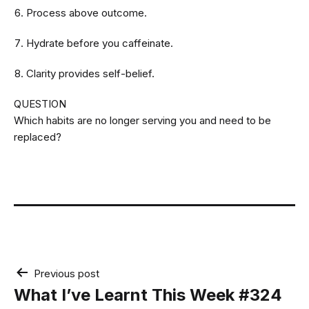
Process above outcome.
Hydrate before you caffeinate.
Clarity provides self-belief.
QUESTION
Which habits are no longer serving you and need to be
replaced?
Post
Previous post
navigation
What I’ve Learnt This Week #324