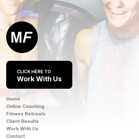
CLICK HERE TO
Work With Us
Home
Online Coaching
Fitness Retreats
Client Results
Work With Us
Contact