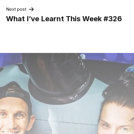
Next post
What I’ve Learnt This Week #326