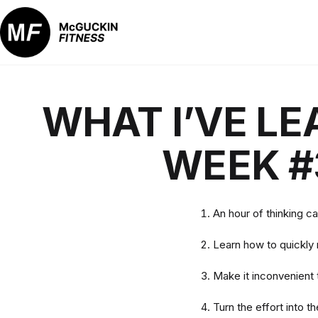
Skip
to
content
McGuckin
Fitness
WHAT I’VE LE
WEEK #
An hour of thinking c
Learn how to quickly
Make it inconvenient t
Turn the effort into t