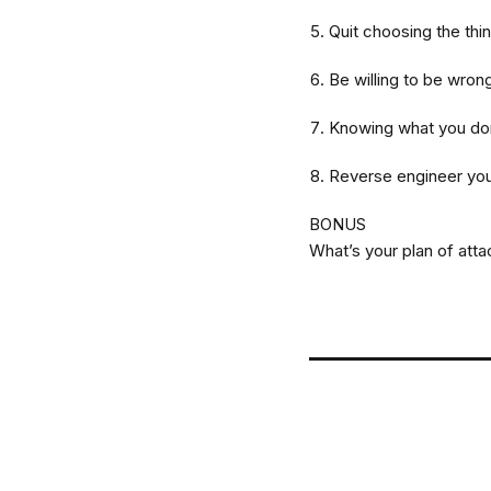
Quit choosing the thi
Be willing to be wron
Knowing what you don
Reverse engineer yo
BONUS
What’s your plan of att
Post