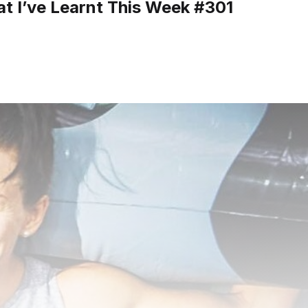
t I’ve Learnt This Week #301