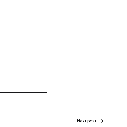
Next post