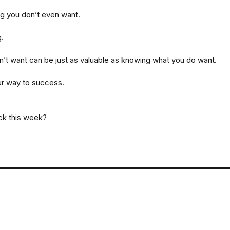
ng you don’t even want.
g.
’t want can be just as valuable as knowing what you do want.
ur way to success.
ack this week?