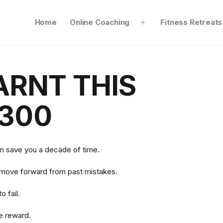
Home
Online Coaching
Fitness Retreats
Open
menu
ARNT THIS
300
an save you a decade of time.
 move forward from past mistakes.
o fail.
he reward.