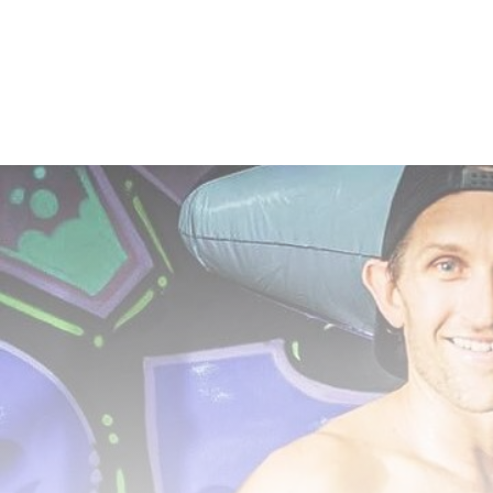
navigation