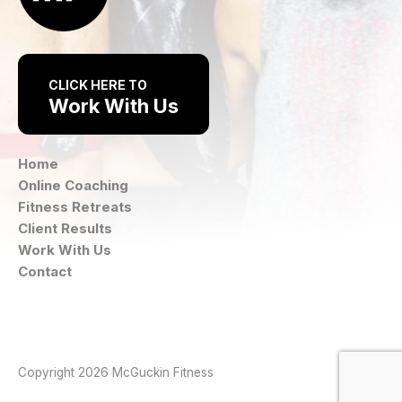
CLICK HERE TO
Work With Us
Home
Online Coaching
Fitness Retreats
Client Results
Work With Us
Contact
Instagram
Facebook
Copyright 2026 McGuckin Fitness