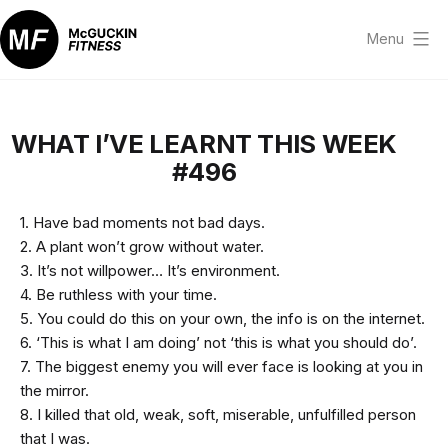
Skip
to
Menu
content
McGuckin
Fitness
WHAT I’VE LEARNT THIS WEEK
#496
1. Have bad moments not bad days.
2. A plant won’t grow without water.
3. It’s not willpower… It’s environment.
4. Be ruthless with your time.
5. You could do this on your own, the info is on the internet.
6. ‘This is what I am doing’ not ‘this is what you should do’.
7. The biggest enemy you will ever face is looking at you in
the mirror.
8. I killed that old, weak, soft, miserable, unfulfilled person
that I was.