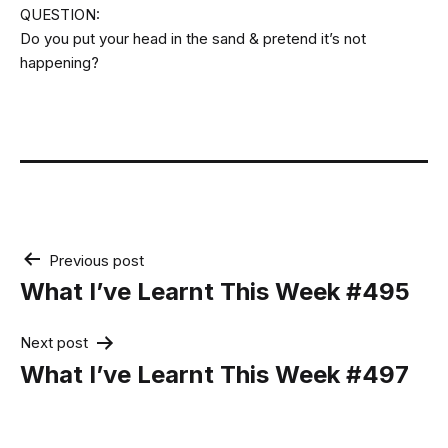
QUESTION:
Do you put your head in the sand & pretend it’s not
happening?
Post
Previous post
navigation
What I’ve Learnt This Week #495
Next post
What I’ve Learnt This Week #497