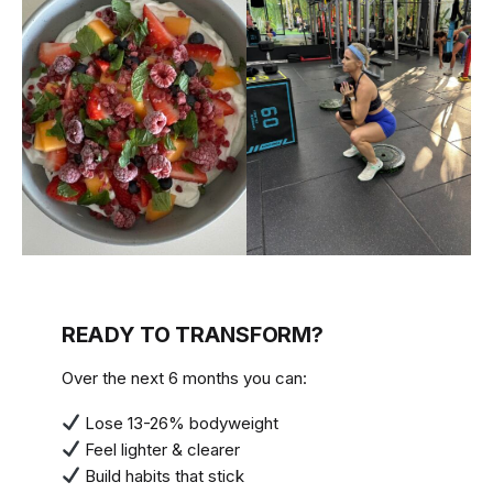
READY TO TRANSFORM?
Over the next 6 months you can:
Lose 13-26% bodyweight
Feel lighter & clearer
Build habits that stick