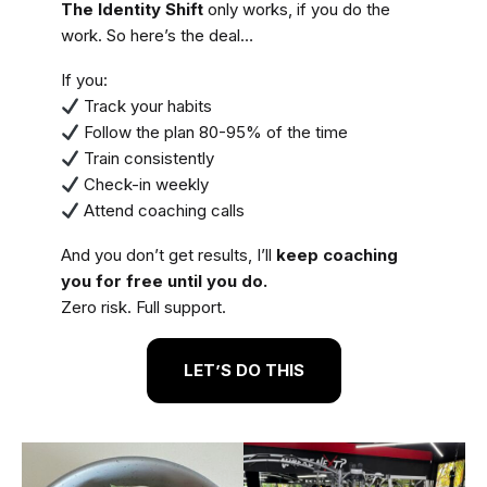
The Identity Shift
only works, if you do the
work. So here’s the deal…
If you:
Track your habits
Follow the plan 80-95% of the time
Train consistently
Check-in weekly
Attend coaching calls
And you don’t get results, I’ll
keep coaching
you for free until you do.
Zero risk. Full support.
LET’S DO THIS