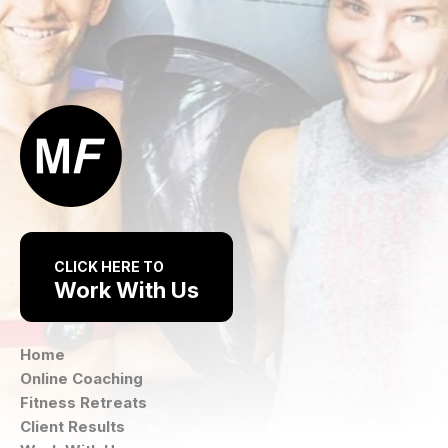
CLICK HERE TO
Work With Us
Home
Online Coaching
Fitness Retreats
Client Results