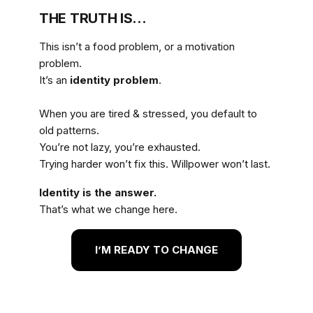
THE TRUTH IS…
This isn’t a food problem, or a motivation
problem.
It’s an
identity problem
.
When you are tired & stressed, you default to
old patterns.
You’re not lazy, you’re exhausted.
Trying harder won’t fix this. Willpower won’t last.
Identity is the answer.
That’s what we change here.
I’M READY TO CHANGE