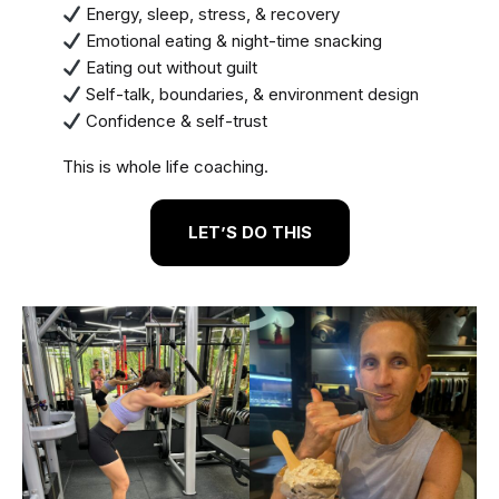
Energy, sleep, stress, & recovery
Emotional eating & night-time snacking
Eating out without guilt
Self-talk, boundaries, & environment design
Confidence & self-trust
This is whole life coaching.
LET’S DO THIS