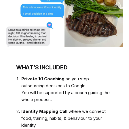
WHAT’S INCLUDED
Private 1:1 Coaching
so you stop
outsourcing decisions to Google.
You will be supported by a coach guiding the
whole process.
Identity Mapping Call
where we connect
food, training, habits, & behaviour to your
identity.