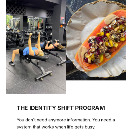
THE IDENTITY SHIFT PROGRAM
You don’t need anymore information. You need a
system that works when life gets busy.