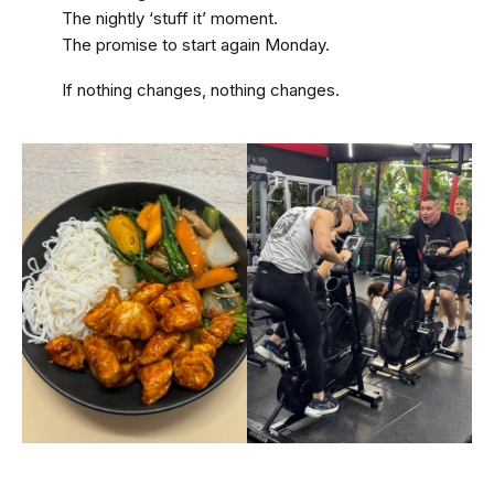
The nightly ‘stuff it’ moment.
The promise to start again Monday.
If nothing changes, nothing changes.