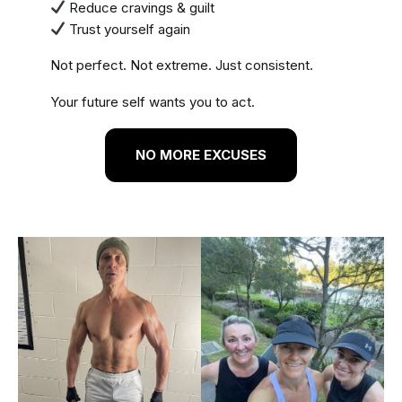
Reduce cravings & guilt
Trust yourself again
Not perfect. Not extreme. Just consistent.
Your future self wants you to act.
NO MORE EXCUSES