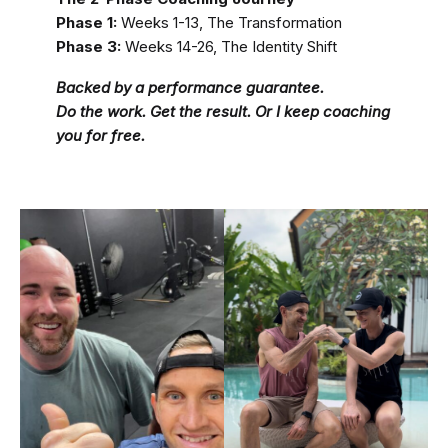
Phase 1:
Weeks 1-13, The Transformation
Phase 3:
Weeks 14-26, The Identity Shift
Backed by a performance guarantee.
Do the work. Get the result. Or I keep coaching
you for free.