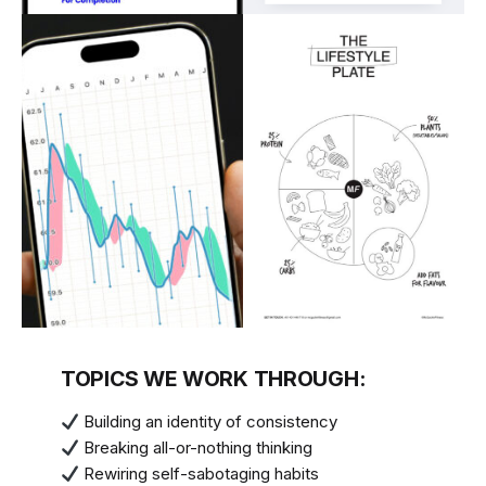
TOPICS WE WORK THROUGH:
Building an identity of consistency
Breaking all-or-nothing thinking
Rewiring self-sabotaging habits