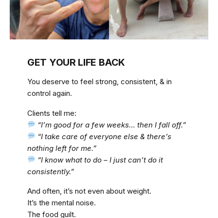
GET YOUR LIFE BACK
You deserve to feel strong, consistent, & in
control again.
Clients tell me:
“I’m good for a few weeks… then I fall off.”
“I take care of everyone else & there’s
nothing left for me.”
“I know what to do – I just can’t do it
consistently.”
And often, it’s not even about weight.
It’s the mental noise.
The food guilt.