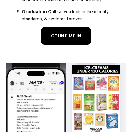
Graduation Call
so you lock in the identity,
standards, & systems forever.
COUNT ME IN