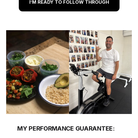
I’M READY TO FOLLOW THROUGH
MY PERFORMANCE GUARANTEE: