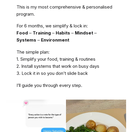
This is my most comprehensive & personalised
program.
For 6 months, we simplify & lock in:
Food
–
Training
–
Habits
–
Mindset
–
Systems
–
Environment
The simple plan:
1. Simplify your food, training & routines
2. Install systems that work on busy days
3. Lock it in so you don’t slide back
I’ll guide you through every step.