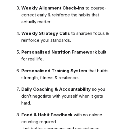
Weekly Alignment Check-Ins
to course-
correct early & reinforce the habits that
actually matter.
Weekly Strategy Calls
to sharpen focus &
reinforce your standards.
Personalised Nutrition Framework
built
for real life.
Personalised Training System
that builds
strength, fitness & resilience.
Daily Coaching & Accountability
so you
don’t negotiate with yourself when it gets
hard.
Food & Habit Feedback
with no calorie
counting required.
Just better awareness and consistency.