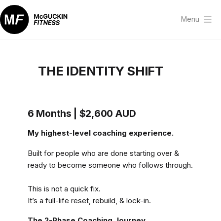
Skip
to
Menu
content
McGuckin
Fitness
THE IDENTITY SHIFT
6 Months | $2,600 AUD
My highest-level coaching experience.
Built for people who are done starting over &
ready to become someone who follows through.
This is not a quick fix.
It’s a full-life reset, rebuild, & lock-in.
The 2-Phase Coaching Journey