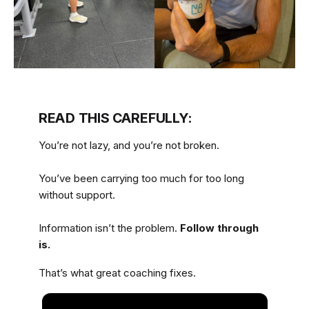
READ THIS CAREFULLY:
You’re not lazy, and you’re not broken.
You’ve been carrying too much for too long
without support.
Information isn’t the problem.
Follow through
is.
That’s what great coaching fixes.