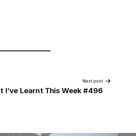
Next post
 I’ve Learnt This Week #496