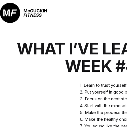
Skip
to
content
McGuckin
Fitness
WHAT I’VE LE
WEEK #
1. Learn to trust yourself
2. Put yourself in good p
3. Focus on the next step
4. Start with the mindse
5. Make the process the 
6. Make the healthy cho
7. You sound like the pe