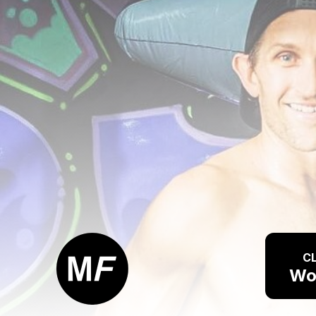
CL
Wo