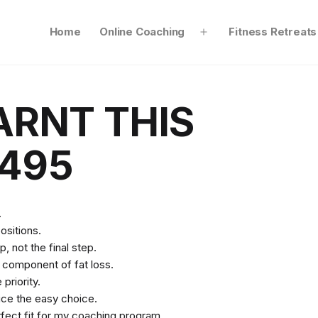
Home
Online Coaching
Fitness Retreats
Open
menu
ARNT THIS
495
.
ositions.
, not the final step.
t component of fat loss.
priority.
ice the easy choice.
rfect fit for my coaching program.