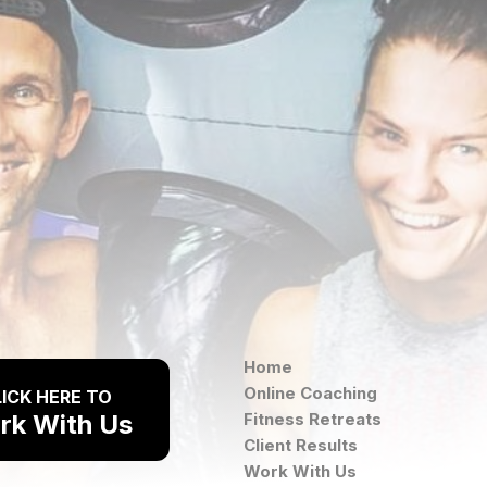
Home
Online Coaching
ICK HERE TO
rk With Us
Fitness Retreats
Client Results
Work With Us