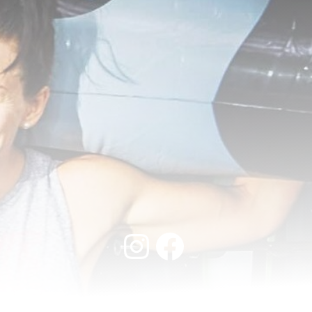
Instagram
Facebook