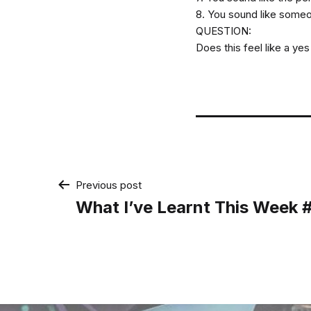
8. You sound like someon
QUESTION:
Does this feel like a ye
Post
Previous post
What I’ve Learnt This Week
navigation