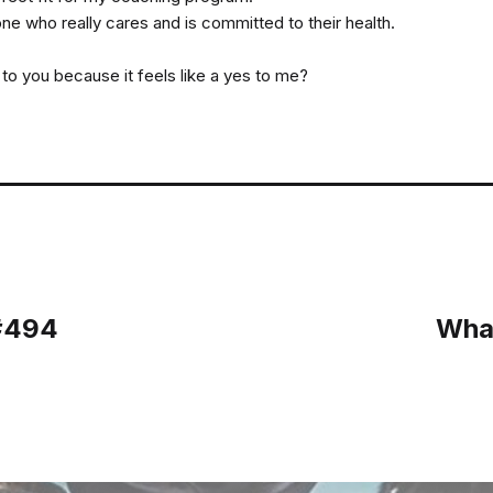
e who really cares and is committed to their health.
s to you because it feels like a yes to me?
 #494
What