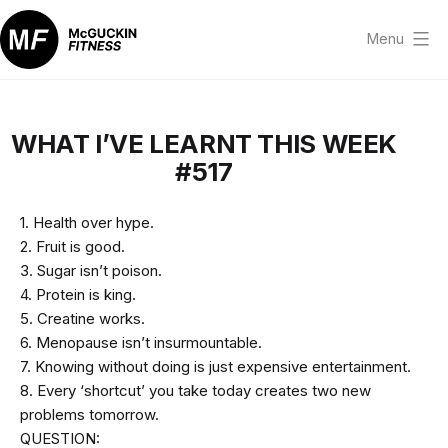
Skip
to
Menu
content
McGuckin
Fitness
WHAT I’VE LEARNT THIS WEEK
#517
1. Health over hype.
2. Fruit is good.
3. Sugar isn’t poison.
4. Protein is king.
5. Creatine works.
6. Menopause isn’t insurmountable.
7. Knowing without doing is just expensive entertainment.
8. Every ‘shortcut’ you take today creates two new
problems tomorrow.
QUESTION: