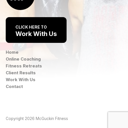
CLICK HERE TO
Work With Us
Home
Online Coaching
Fitness Retreats
Client Results
Work With Us
Contact
Instagram
Facebook
Copyright 2026 McGuckin Fitness