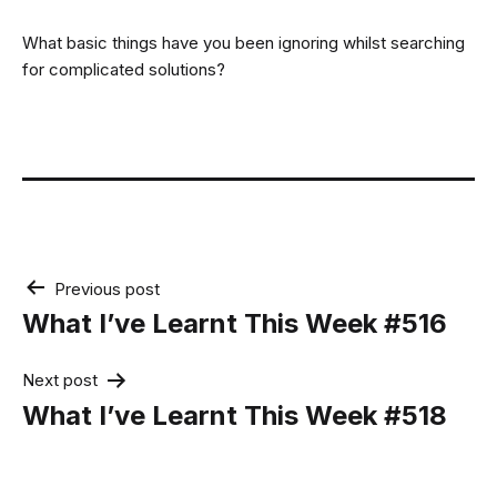
What basic things have you been ignoring whilst searching
for complicated solutions?
Post
Previous post
navigation
What I’ve Learnt This Week #516
Next post
What I’ve Learnt This Week #518