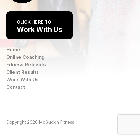
CLICK HERE TO
Work With Us
Home
Online Coaching
Fitness Retreats
Client Results
Work With Us
Contact
Instagram
Facebook
Copyright 2026 McGuckin Fitness