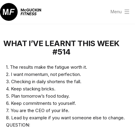
Skip
to
Menu
content
McGuckin
Fitness
WHAT I’VE LEARNT THIS WEEK
#514
1. The results make the fatigue worth it.
2. I want momentum, not perfection.
3. Checking in daily shortens the fall.
4. Keep stacking bricks.
5. Plan tomorrow’s food today.
6. Keep commitments to yourself.
7. You are the CEO of your life.
8. Lead by example if you want someone else to change.
QUESTION: