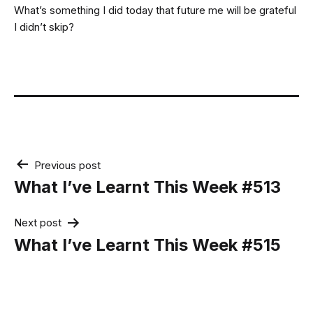
What’s something I did today that future me will be grateful
I didn’t skip?
Post
Previous post
navigation
What I’ve Learnt This Week #513
Next post
What I’ve Learnt This Week #515