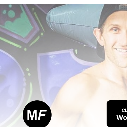
CL
Wo