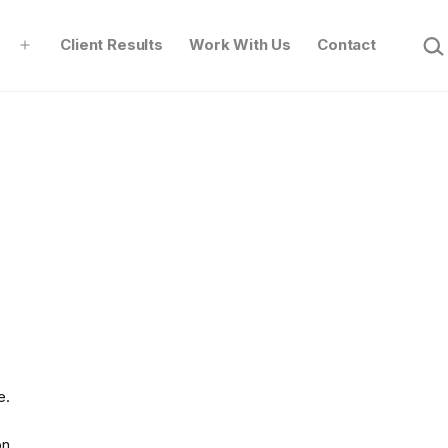
Sear
Client Results
Work With Us
Contact
Open
menu
e.
on.