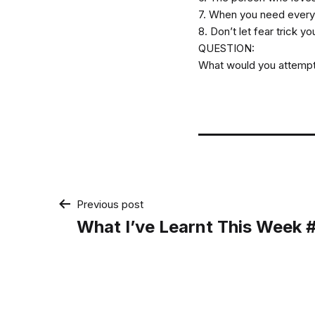
7. When you need everyo
8. Don’t let fear trick yo
QUESTION:
What would you attempt i
Post
Previous post
What I’ve Learnt This Week
navigation