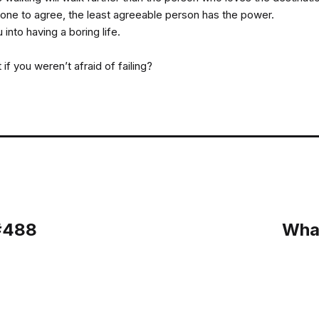
ne to agree, the least agreeable person has the power.
u into having a boring life.
f you weren’t afraid of failing?
 #488
What