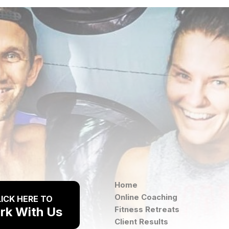
Home
Online Coaching
ICK HERE TO
rk With Us
Fitness Retreats
Client Results