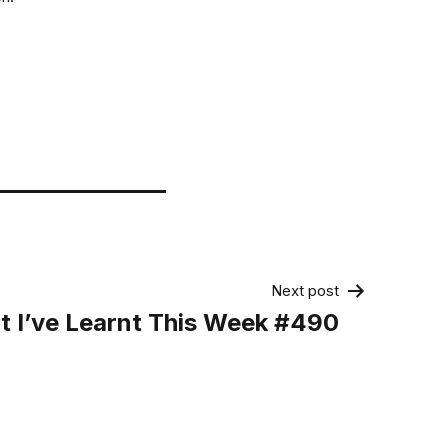
Next post
 I’ve Learnt This Week #490