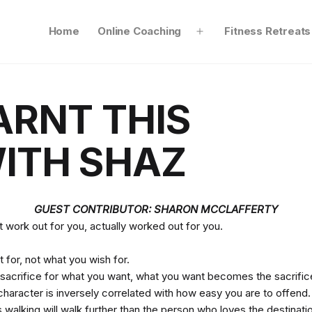
Home
Online Coaching
Fitness Retreats
Open
menu
ARNT THIS
ITH SHAZ
GUEST CONTRIBUTOR: SHARON MCCLAFFERTY
 work out for you, actually worked out for you.
t for, not what you wish for.
 to sacrifice for what you want, what you want becomes the sacrific
character is inversely correlated with how easy you are to offend.
walking will walk further than the person who loves the destinati