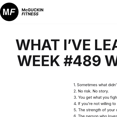
Skip
to
content
McGuckin
Fitness
WHAT I’VE LE
WEEK #489 W
1. Sometimes what didn’t
2. No risk. No story.
3. You get what you figh
4. If you’re not willing
5. The strength of your 
6. The person who loves 