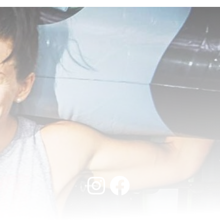
Instagram
Facebook