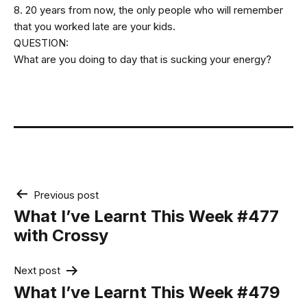
8. 20 years from now, the only people who will remember
that you worked late are your kids.
QUESTION:
What are you doing to day that is sucking your energy?
Post
Previous post
navigation
What I’ve Learnt This Week #477
with Crossy
Next post
What I’ve Learnt This Week #479