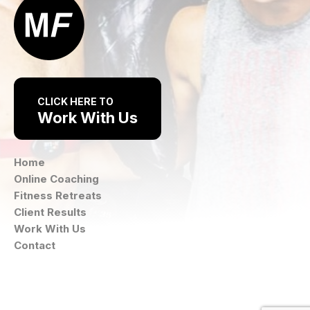
CLICK HERE TO
Work With Us
Home
Online Coaching
Fitness Retreats
Client Results
Work With Us
Contact
Instagram
Facebook