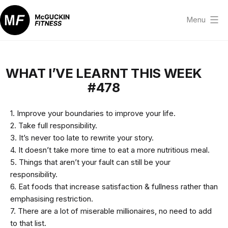
Skip
to
Menu
content
McGuckin
Fitness
WHAT I’VE LEARNT THIS WEEK
#478
1. Improve your boundaries to improve your life.
2. Take full responsibility.
3. It’s never too late to rewrite your story.
4. It doesn’t take more time to eat a more nutritious meal.
5. Things that aren’t your fault can still be your
responsibility.
6. Eat foods that increase satisfaction & fullness rather than
emphasising restriction.
7. There are a lot of miserable millionaires, no need to add
to that list.