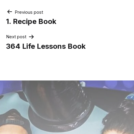
Post
Previous post
navigation
1. Recipe Book
Next post
364 Life Lessons Book