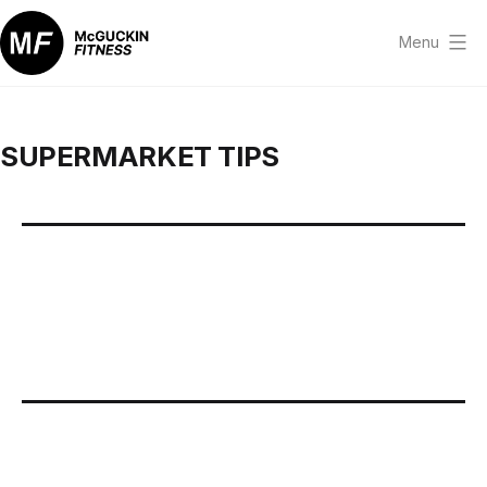
Skip
to
Menu
content
McGuckin
Fitness
SUPERMARKET TIPS