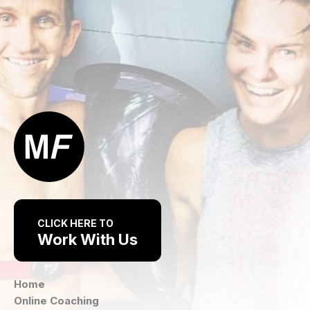
CLICK HERE TO
Work With Us
Home
Online Coaching