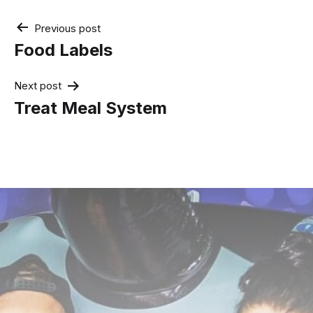
Post
Previous post
navigation
Food Labels
Next post
Treat Meal System