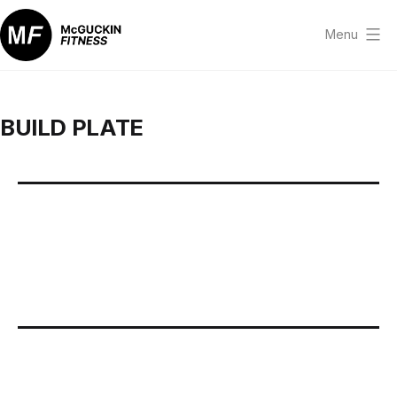
Skip
to
Menu
content
McGuckin
Fitness
BUILD PLATE