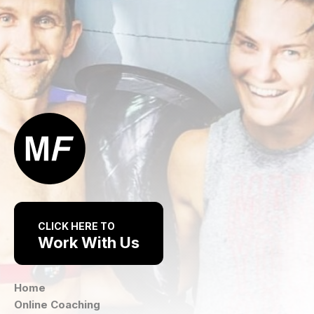
CLICK HERE TO
Work With Us
Home
Online Coaching