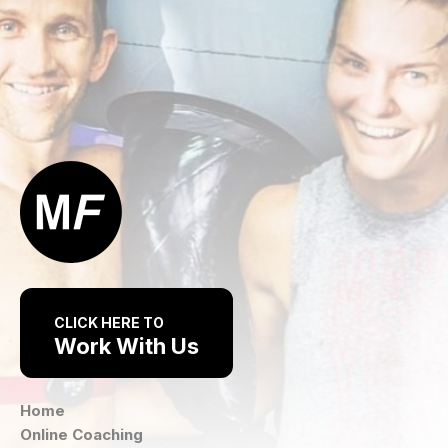
CLICK HERE TO
Work With Us
Home
Online Coaching