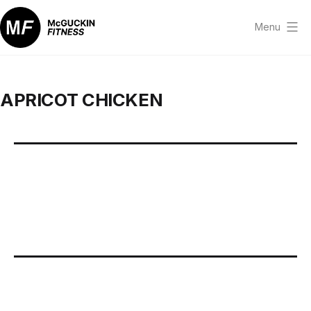
Skip
to
Menu
content
McGuckin
Fitness
APRICOT CHICKEN