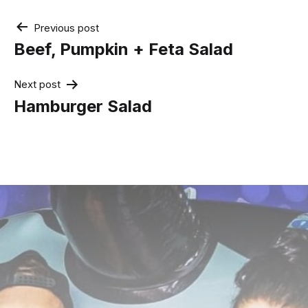
Post
Previous post
navigation
Beef, Pumpkin + Feta Salad
Next post
Hamburger Salad