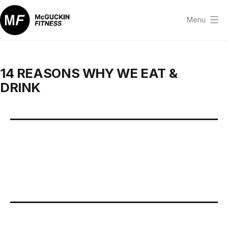
Skip
to
Menu
content
McGuckin
Fitness
14 REASONS WHY WE EAT &
DRINK